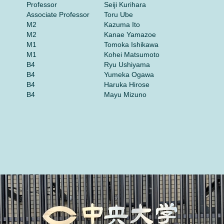
Professor
Seiji Kurihara
Associate Professor
Toru Ube
M2
Kazuma Ito
M2
Kanae Yamazoe
M1
Tomoka Ishikawa
M1
Kohei Matsumoto
B4
Ryu Ushiyama
B4
Yumeka Ogawa
B4
Haruka Hirose
B4
Mayu Mizuno