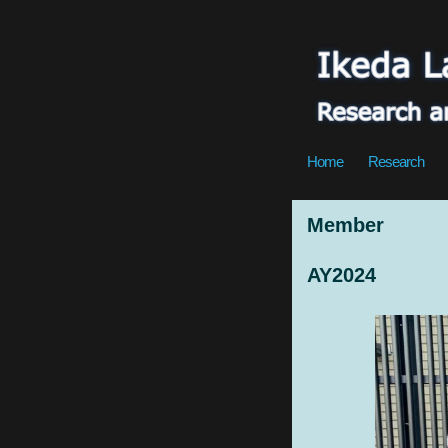
Home
Research
Member
AY2024