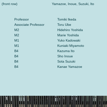
(front row)
Yamazoe, Inoue, Suzuki, Ito
Professor
Tomiki Ikeda
Associate Professor
Toru Ube
M2
Hidehiro Yoshida
M2
Marie Yoshida
M1
Yuko Kadowaki
M1
Kuniaki Miyamoto
B4
Kazuma Ito
B4
Sho Inoue
B4
Sota Suzuki
B4
Kanae Yamazoe