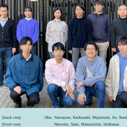
(back row)
Ube, Yamazoe, Kadowaki, Miyamoto, Ito, Iked
(front row)
Nemoto, Sato, Matsumoto, Ishikawa