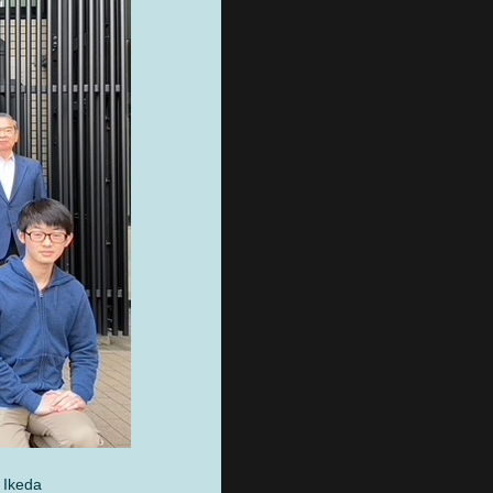
 Ikeda