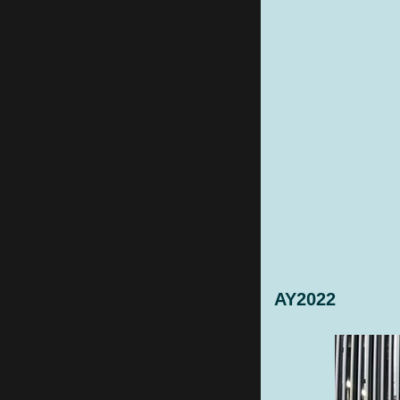
AY2022