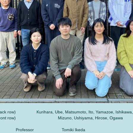
ack row)
Kurihara, Ube, Matsumoto, Ito, Yamazoe, Ishikawa,
ront row)
Mizuno, Ushiyama, Hirose, Ogawa
Professor
Tomiki Ikeda