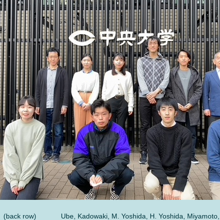
(back row)
Ube, Kadowaki, M. Yoshida, H. Yoshida, Miyamoto,