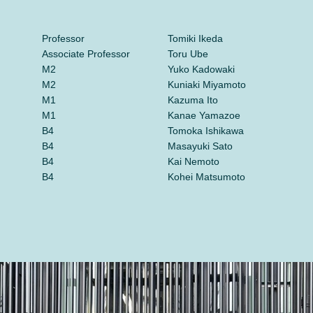
Professor
Tomiki Ikeda
Associate Professor
Toru Ube
M2
Yuko Kadowaki
M2
Kuniaki Miyamoto
M1
Kazuma Ito
M1
Kanae Yamazoe
B4
Tomoka Ishikawa
B4
Masayuki Sato
B4
Kai Nemoto
B4
Kohei Matsumoto