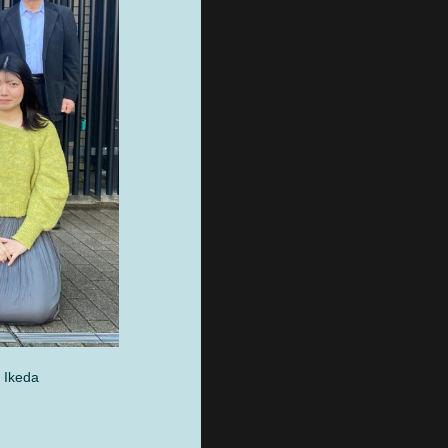
 Ikeda