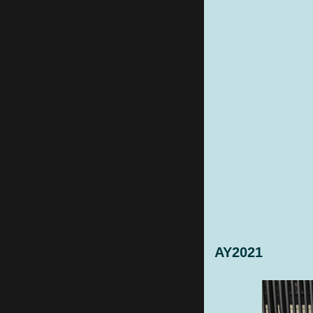
AY2021