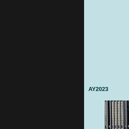
AY2023