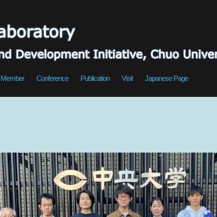
Member
Conference
Publication
Visit
Japanese Page