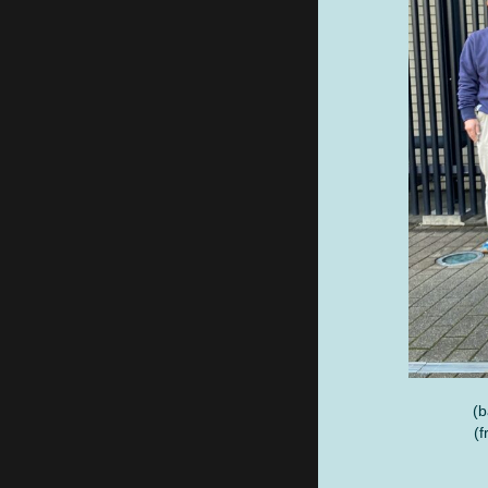
(b
(f